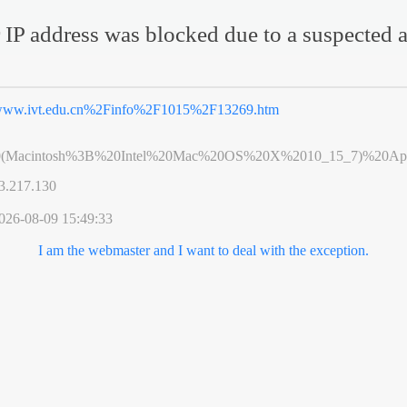
 IP address was blocked due to a suspected a
ww.ivt.edu.cn%2Finfo%2F1015%2F13269.htm
0(Macintosh%3B%20Intel%20Mac%20OS%20X%2010_15_7)%20App
3.217.130
026-08-09 15:49:33
I am the webmaster and I want to deal with the exception.