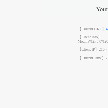
Your
【Current URL】
w
【Client Info】
Mozilla%2F5.0%2
【Client IP】
216.7
【Current Time】
2