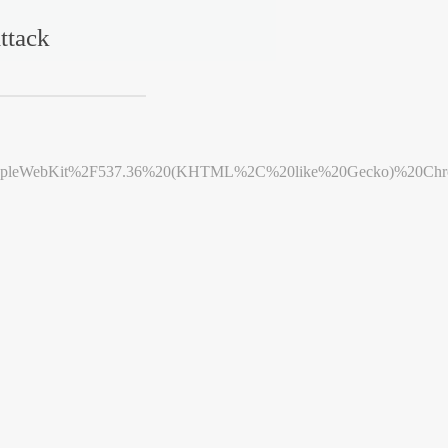
ttack
leWebKit%2F537.36%20(KHTML%2C%20like%20Gecko)%20Chrome